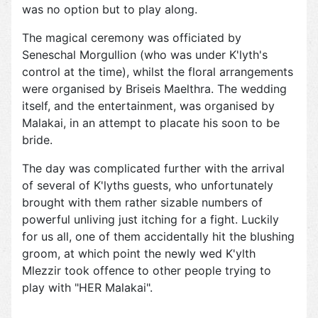
was no option but to play along.
The magical ceremony was officiated by
Seneschal Morgullion (who was under K'lyth's
control at the time), whilst the floral arrangements
were organised by Briseis Maelthra. The wedding
itself, and the entertainment, was organised by
Malakai, in an attempt to placate his soon to be
bride.
The day was complicated further with the arrival
of several of K'lyths guests, who unfortunately
brought with them rather sizable numbers of
powerful unliving just itching for a fight. Luckily
for us all, one of them accidentally hit the blushing
groom, at which point the newly wed K'ylth
Mlezzir took offence to other people trying to
play with "HER Malakai".