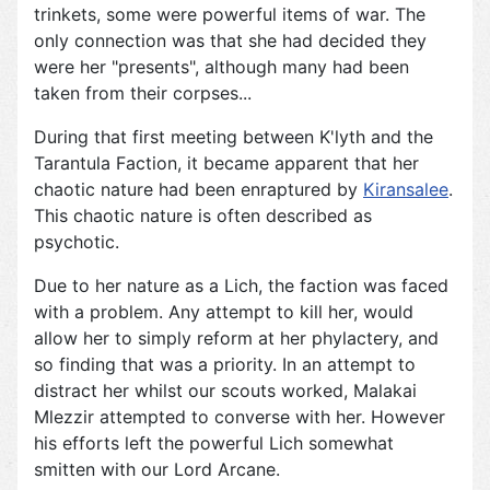
trinkets, some were powerful items of war. The
only connection was that she had decided they
were her "presents", although many had been
taken from their corpses...
During that first meeting between K'lyth and the
Tarantula Faction, it became apparent that her
chaotic nature had been enraptured by
Kiransalee
.
This chaotic nature is often described as
psychotic.
Due to her nature as a Lich, the faction was faced
with a problem. Any attempt to kill her, would
allow her to simply reform at her phylactery, and
so finding that was a priority. In an attempt to
distract her whilst our scouts worked, Malakai
Mlezzir attempted to converse with her. However
his efforts left the powerful Lich somewhat
smitten with our Lord Arcane.