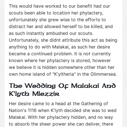
This would have worked to our benefit had our
scouts been able to location her phylactery,
unfortunately she grew wise to the efforts to
distract her and allowed herself to be killed, and
as such instantly ambushed our scouts.
Unfortunately, she didnt attribute this act as being
anything to do with Malakai, as such her desire
became a continued problem. It is not currently
known where her phylactery is stored, however
we believe it is hidden somewhere other than her
own home island of "K'yltheria" in the Glimmersea.
The Wedding Of Malakai And
K'lyth Mlezzir
Her desire came to a head at the Gathering of
Nation's 1116 when K'lyth decided she was to wed
Malakai. With her phylactery hidden, and no way
to absorb the sheer power she can deliver, there