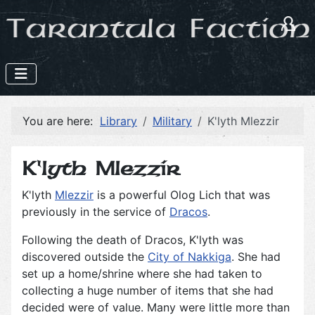
You are here:
Library
Military
K'lyth Mlezzir
K'lyth Mlezzir
K'lyth
Mlezzir
is a powerful Olog Lich that was
previously in the service of
Dracos
.
Following the death of Dracos, K'lyth was
discovered outside the
City of Nakkiga
. She had
set up a home/shrine where she had taken to
collecting a huge number of items that she had
decided were of value. Many were little more than