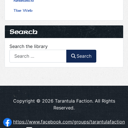
Research
The Web
Search
Search the library
Search
Copyright © 2026 Tarantula Faction. All Rights
Reserved.
https://www.facebook.com/groups/tarantulafaction