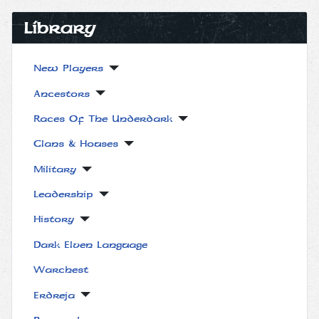
Library
New Players
Ancestors
Races Of The Underdark
Clans & Houses
Military
Leadership
History
Dark Elven Language
Warchest
Erdreja