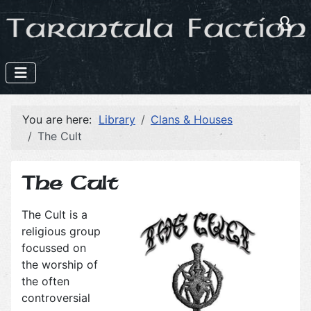
You are here:
Library
Clans & Houses
The Cult
The Cult
The Cult is a
religious group
focussed on
the worship of
the often
controversial