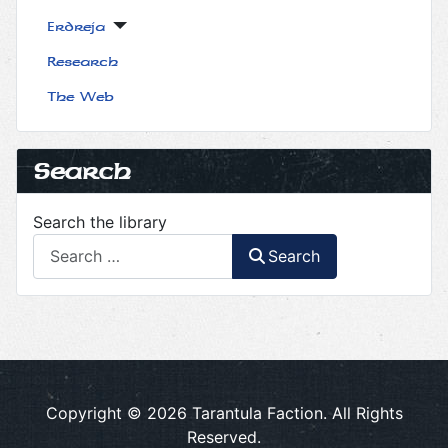
Erdreja
Research
The Web
Search
Search the library
Search
Copyright © 2026 Tarantula Faction. All Rights
Reserved.