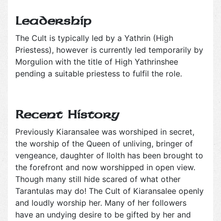
Leadership
The Cult is typically led by a Yathrin (High
Priestess), however is currently led temporarily by
Morgulion with the title of High Yathrinshee
pending a suitable priestess to fulfil the role.
Recent History
Previously Kiaransalee was worshiped in secret,
the worship of the Queen of unliving, bringer of
vengeance, daughter of llolth has been brought to
the forefront and now worshipped in open view.
Though many still hide scared of what other
Tarantulas may do! The Cult of Kiaransalee openly
and loudly worship her. Many of her followers
have an undying desire to be gifted by her and