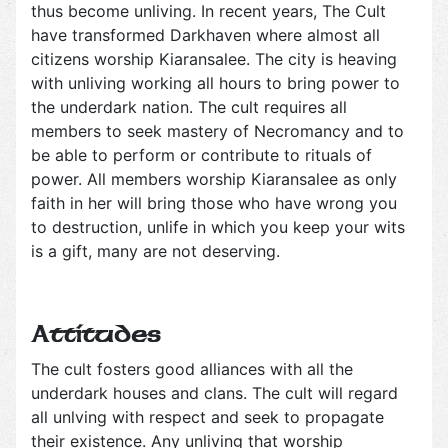
thus become unliving. In recent years, The Cult
have transformed Darkhaven where almost all
citizens worship Kiaransalee. The city is heaving
with unliving working all hours to bring power to
the underdark nation. The cult requires all
members to seek mastery of Necromancy and to
be able to perform or contribute to rituals of
power. All members worship Kiaransalee as only
faith in her will bring those who have wrong you
to destruction, unlife in which you keep your wits
is a gift, many are not deserving.
Attitudes
The cult fosters good alliances with all the
underdark houses and clans. The cult will regard
all unlving with respect and seek to propagate
their existence. Any unliving that worship