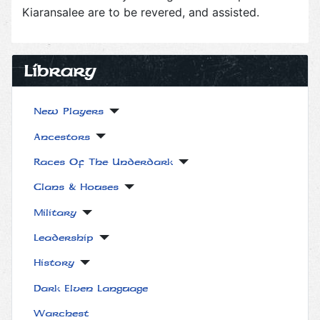
Kiaransalee are to be revered, and assisted.
Library
New Players
Ancestors
Races Of The Underdark
Clans & Houses
Military
Leadership
History
Dark Elven Language
Warchest