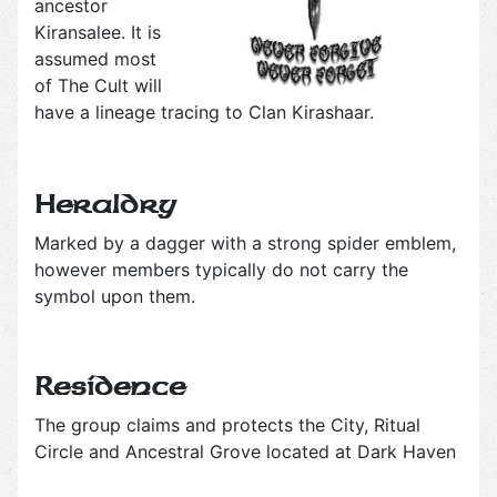
ancestor
Kiransalee. It is
assumed most
of The Cult will
have a lineage tracing to Clan Kirashaar.
Heraldry
Marked by a dagger with a strong spider emblem,
however members typically do not carry the
symbol upon them.
Residence
The group claims and protects the City, Ritual
Circle and Ancestral Grove located at Dark Haven